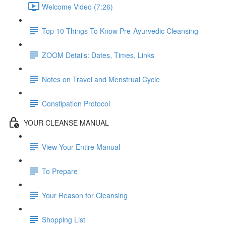
Welcome Video (7:26)
Top 10 Things To Know Pre-Ayurvedic Cleansing
ZOOM Details: Dates, Times, Links
Notes on Travel and Menstrual Cycle
Constipation Protocol
YOUR CLEANSE MANUAL
View Your Entire Manual
To Prepare
Your Reason for Cleansing
Shopping List