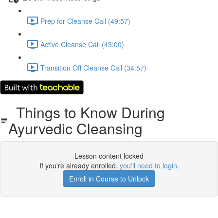
Prep for Cleanse Call (49:57)
Active Cleanse Call (43:00)
Transition Off Cleanse Call (34:57)
Things to Know During
Ayurvedic Cleansing
Lesson content locked
If you're already enrolled,
you'll need to login
.
Enroll in Course to Unlock