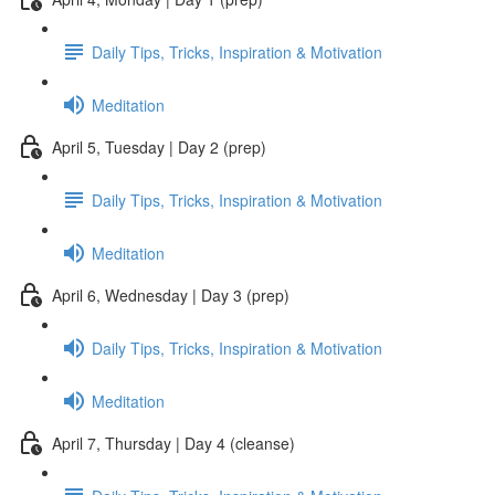
Daily Tips, Tricks, Inspiration & Motivation
Meditation
April 5, Tuesday | Day 2 (prep)
Daily Tips, Tricks, Inspiration & Motivation
Meditation
April 6, Wednesday | Day 3 (prep)
Daily Tips, Tricks, Inspiration & Motivation
Meditation
April 7, Thursday | Day 4 (cleanse)