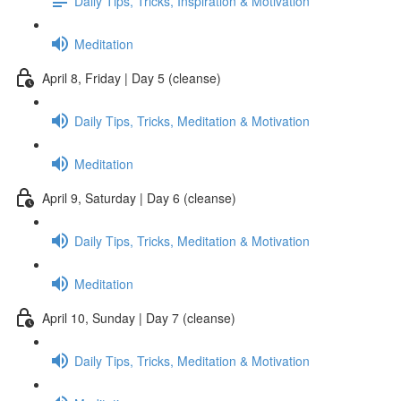
Daily Tips, Tricks, Inspiration & Motivation
Meditation
April 8, Friday | Day 5 (cleanse)
Daily Tips, Tricks, Meditation & Motivation
Meditation
April 9, Saturday | Day 6 (cleanse)
Daily Tips, Tricks, Meditation & Motivation
Meditation
April 10, Sunday | Day 7 (cleanse)
Daily Tips, Tricks, Meditation & Motivation