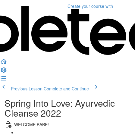
Create your course
with
Previous Lesson
Complete and Continue
Spring Into Love: Ayurvedic
Cleanse 2022
WELCOME BABE!