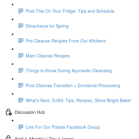
Post This On Your Fridge: Tips and Schedule
Dinacharya for Spring
Pre-Cleanse Recipes From Our Kitchens
Main Cleanse Recipes
Things to Know During Ayurvedic Cleansing
Post-Cleanse Transition + Emotional Processing
What's Next, OJAS: Tips, Recipes, Shine Bright Babe!
Discussion Hub
Link For Our Private Facebook Group
April 4, Monday | Day 1 (prep)