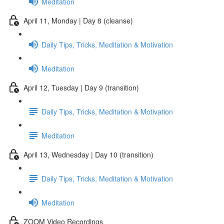
Meditation
April 11, Monday | Day 8 (cleanse)
Daily Tips, Tricks, Meditation & Motivation
Meditation
April 12, Tuesday | Day 9 (transition)
Daily Tips, Tricks, Meditation & Motivation
Meditation
April 13, Wednesday | Day 10 (transition)
Daily Tips, Tricks, Meditation & Motivation
Meditation
ZOOM Video Recordings